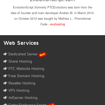
EvolutionScript (formerly PTCEvolution) was born from the
idea of founder and main developer Andres M. in March 2010,
on October 2012 was bought by Mathias L.. Promotional
Code -
evohosting
Web Services
Dedicated Server
Share Hosting
PTC Website Hosting
Free Domain Hosting
Reseller Hosting
VPS Hosting
AdServer Hosting
Goter Exchange Script