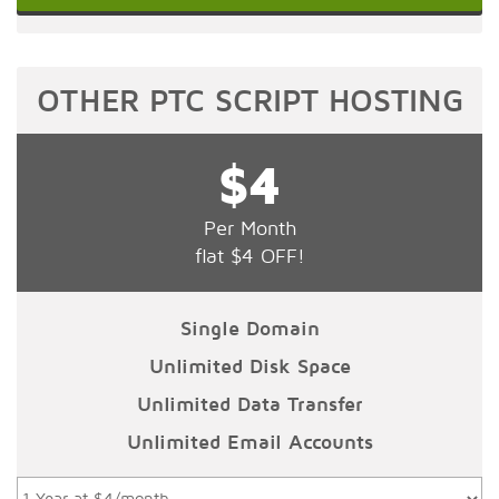
OTHER PTC SCRIPT HOSTING
$4
Per Month
flat $4 OFF!
Single Domain
Unlimited Disk Space
Unlimited Data Transfer
Unlimited Email Accounts