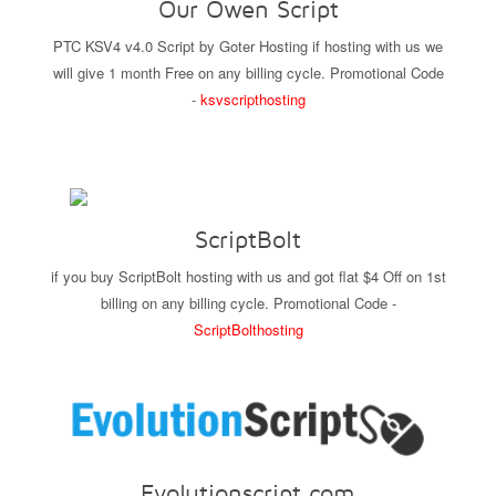
Our Owen Script
PTC KSV4 v4.0 Script by Goter Hosting if hosting with us we
will give 1 month Free on any billing cycle. Promotional Code
-
ksvscripthosting
ScriptBolt
if you buy ScriptBolt hosting with us and got flat $4 Off on 1st
billing on any billing cycle. Promotional Code -
ScriptBolthosting
Evolutionscript.com