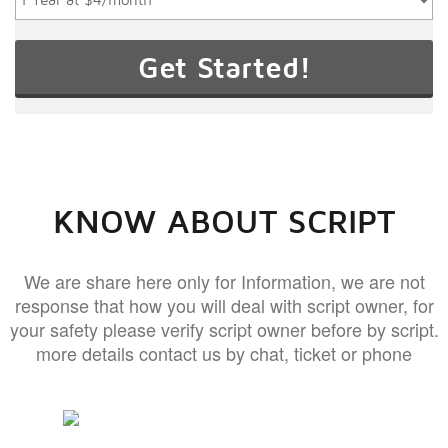
KNOW ABOUT SCRIPT
We are share here only for Information, we are not
response that how you will deal with script owner, for
your safety please verify script owner before by script.
more details contact us by chat, ticket or phone