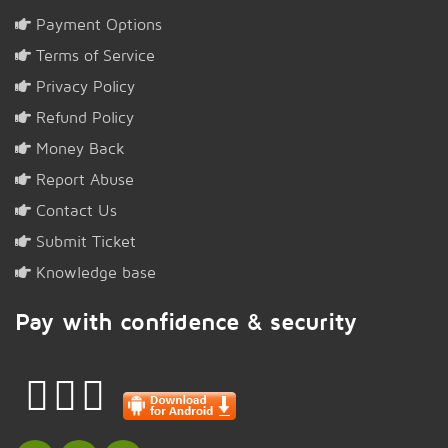
Payment Options
Terms of Service
Privacy Policy
Refund Policy
Money Back
Report Abuse
Contact Us
Submit Ticket
Knowledge base
Pay with confidence & security