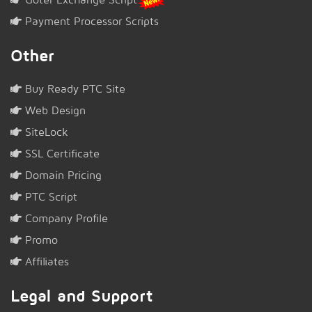
Payment Processor Scripts
Other
Buy Ready PTC Site
Web Design
SiteLock
SSL Certificate
Domain Pricing
PTC Script
Company Profile
Promo
Affiliates
Legal and Support