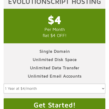
EVOLUTIONSCRIPT HOSTING
$4
Per Month
flat $4 OFF!
Single Domain
Unlimited Disk Space
Unlimited Data Transfer
Unlimited Email Accounts