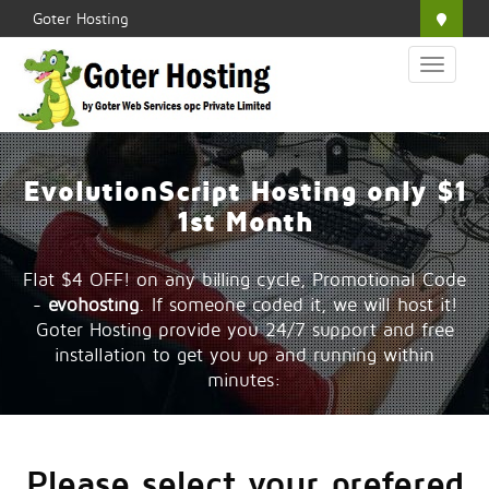
Goter Hosting
Toggle
navigation
EvolutionScript Hosting only $1
1st Month
Flat $4 OFF! on any billing cycle, Promotional Code
-
evohosting
. If someone coded it, we will host it!
Goter Hosting provide you 24/7 support and free
installation to get you up and running within
minutes:
Please select your prefered