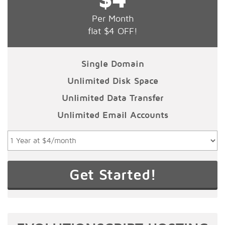
Per Month
flat $4 OFF!
Single Domain
Unlimited Disk Space
Unlimited Data Transfer
Unlimited Email Accounts