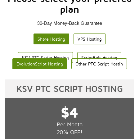
plan
30-Day Money-Back Guarantee
Share Hosting
VPS Hosting
KSV PTC Script Hosting
ScriptBolt Hosting
EvolutionScript Hosting
Other PTC Script Hostin
KSV PTC SCRIPT HOSTING
$4
Per Month
20% OFF!