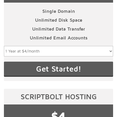
Single Domain
Unlimited Disk Space
Unlimited Data Transfer
Unlimited Email Accounts
SCRIPTBOLT HOSTING
$4